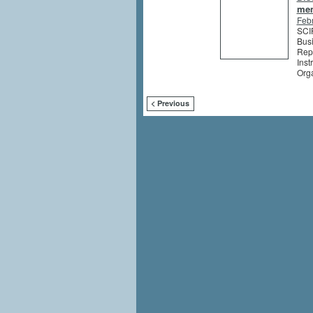
me
Feb
SCIP
Busi
Rep
Inst
Org
< Previous