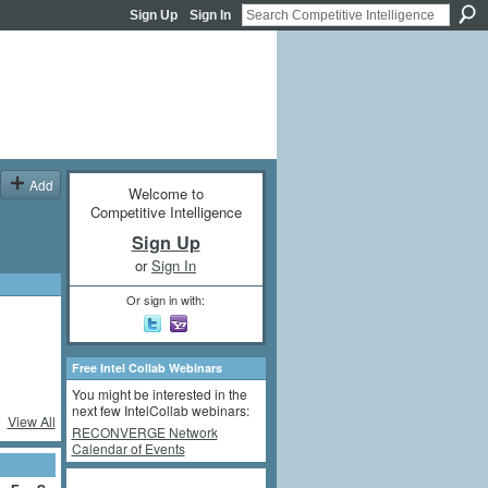
Sign Up
Sign In
Add
Welcome to
Competitive Intelligence
Sign Up
or
Sign In
Or sign in with:
Free Intel Collab Webinars
You might be interested in the
next few IntelCollab webinars:
View All
RECONVERGE Network
Calendar of Events