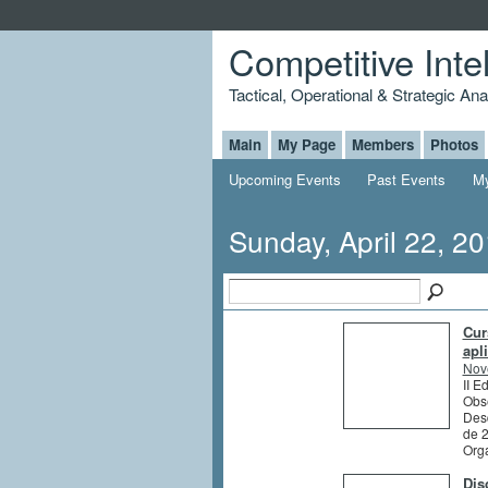
Competitive Inte
Tactical, Operational & Strategic An
Main
My Page
Members
Photos
Upcoming Events
Past Events
My
Sunday, April 22, 2
Cur
apl
Nov
II E
Obs
Des
de 
Org
Dis