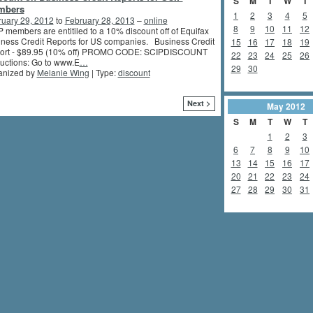
S
M
T
W
T
mbers
1
2
3
4
5
ruary 29, 2012
to
February 28, 2013
–
online
8
9
10
11
12
 members are entitiled to a 10% discount off of Equifax
ness Credit Reports for US companies. Business Credit
15
16
17
18
19
ort - $89.95 (10% off) PROMO CODE: SCIPDISCOUNT
22
23
24
25
26
ructions: Go to www.E
…
29
30
anized by
Melanie Wing
| Type:
discount
Next >
May
2012
S
M
T
W
T
1
2
3
6
7
8
9
10
13
14
15
16
17
20
21
22
23
24
27
28
29
30
31