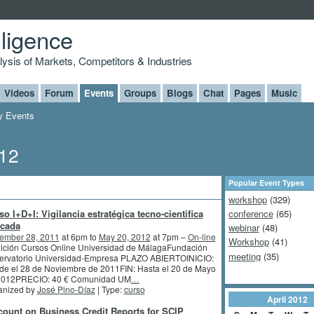
lligence
alysis of Markets, Competitors & Industries
Videos
Forum
Events
Groups
Blogs
Chat
Pages
Music
 Events
012
Popular Event Types
workshop
(329)
so I+D+I: Vigilancia estratégica tecno-cientifica
conference
(65)
icada
webinar
(48)
ember 28, 2011
at 6pm to
May 20, 2012
at 7pm –
On-line
Workshop
(41)
dición Cursos Online Universidad de MálagaFundación
meeting
(35)
ervatorio Universidad-Empresa PLAZO ABIERTOINICIO:
de el 28 de Noviembre de 2011FIN: Hasta el 20 de Mayo
2012PRECIO: 40 € Comunidad UM
…
anized by
José Pino-Díaz
| Type:
curso
April
2012
count on Business Credit Reports for SCIP