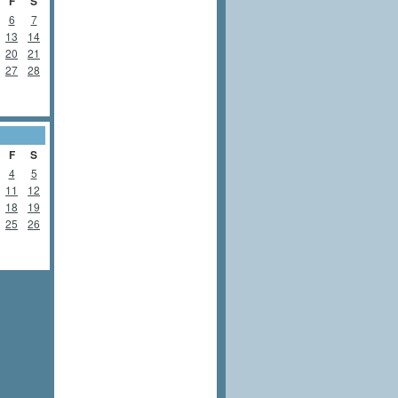
F
S
6
7
13
14
20
21
27
28
F
S
4
5
11
12
18
19
25
26