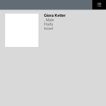
Giora Ketter
, Male
Haifa
Israel