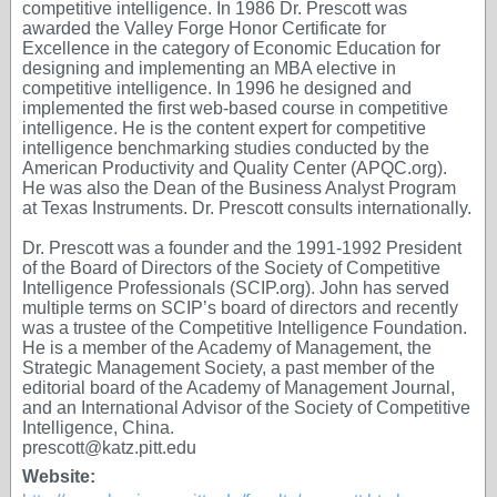
competitive intelligence. In 1986 Dr. Prescott was
awarded the Valley Forge Honor Certificate for
Excellence in the category of Economic Education for
designing and implementing an MBA elective in
competitive intelligence. In 1996 he designed and
implemented the first web-based course in competitive
intelligence. He is the content expert for competitive
intelligence benchmarking studies conducted by the
American Productivity and Quality Center (APQC.org).
He was also the Dean of the Business Analyst Program
at Texas Instruments. Dr. Prescott consults internationally.
Dr. Prescott was a founder and the 1991-1992 President
of the Board of Directors of the Society of Competitive
Intelligence Professionals (SCIP.org). John has served
multiple terms on SCIP’s board of directors and recently
was a trustee of the Competitive Intelligence Foundation.
He is a member of the Academy of Management, the
Strategic Management Society, a past member of the
editorial board of the Academy of Management Journal,
and an International Advisor of the Society of Competitive
Intelligence, China.
prescott@katz.pitt.edu
Website: