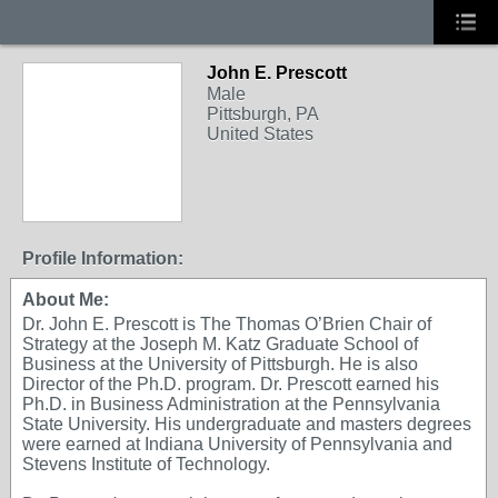
John E. Prescott
Male
Pittsburgh, PA
United States
Profile Information:
About Me:
Dr. John E. Prescott is The Thomas O’Brien Chair of
Strategy at the Joseph M. Katz Graduate School of
Business at the University of Pittsburgh. He is also
Director of the Ph.D. program. Dr. Prescott earned his
Ph.D. in Business Administration at the Pennsylvania
State University. His undergraduate and masters degrees
were earned at Indiana University of Pennsylvania and
Stevens Institute of Technology.