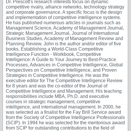
Dr. Prescott's research interests focus on dynamic
competitive rivalry, alliance networks, technology strategy
and corporate governance. A specific focus is the design
and implementation of competitive intelligence systems.
He has published numerous articles in journals such as
Management Science, Academy of Management Journal,
Strategic Management Journal, Journal of International
Business Studies, Academy of Management Review and
Planning Review. John is the author and/or editor of five
books, Establishing a World-Class Competitive
Intelligence Function - Workbook, Competitive
Intelligence: A Guide to Your Journey to Best-Practice
Processes, Advances in Competitive Intelligence, Global
Perspectives on Competitive Intelligence, and Proven
Strategies in Competitive Intelligence. He was the
executive editor for The Competitive Intelligence Review
for 8 years and was the co-editor of the Journal of
Competitive Intelligence and Management. His teaching
responsibilities include MBA, Ph.D. and executive
courses in strategic management, competitive
intelligence, and international management. In 2000, he
was selected as a finalist for the Fay Brill Service award
from the Society of Competitive Intelligence Professionals
(SCIP). In 1994 he was selected for the meritorious award
from SCIP for outstanding contributions to the field of