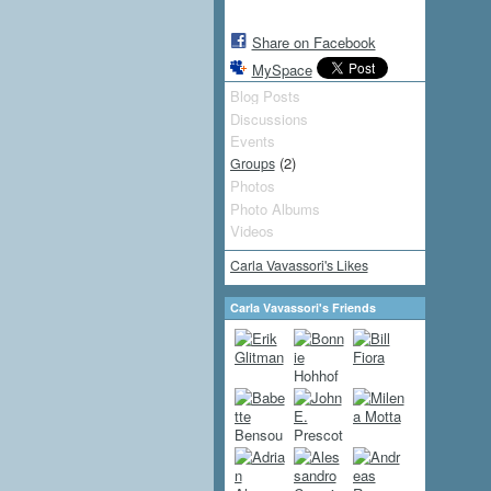
Share on Facebook
MySpace
Blog Posts
Discussions
Events
(2)
Groups
Photos
Photo Albums
Videos
Carla Vavassori's Likes
Carla Vavassori's Friends