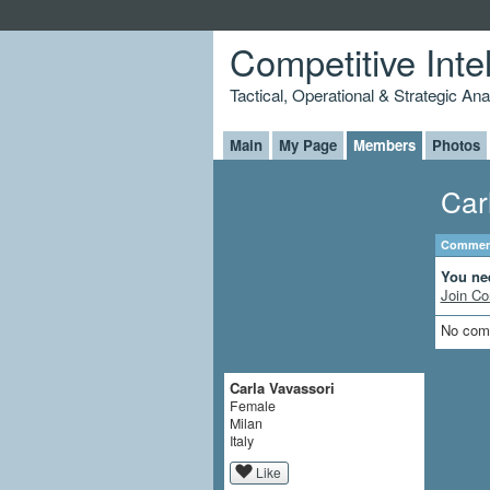
Competitive Inte
Tactical, Operational & Strategic An
Main
My Page
Members
Photos
Car
Comment
You ne
Join Co
No com
Carla Vavassori
Female
Milan
Italy
Like