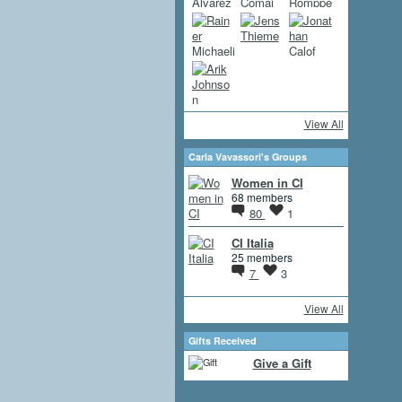
View All
Carla Vavassori's Groups
Women in CI
68 members
80
1
CI Italia
25 members
7
3
View All
Gifts Received
Give a Gift