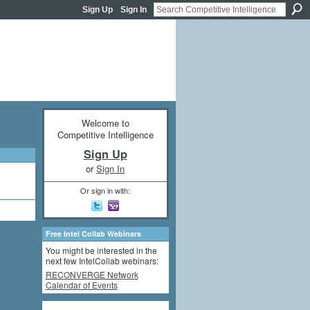
Sign Up
Sign In
Welcome to
Competitive Intelligence
Sign Up
or
Sign In
Or sign in with:
Free Intel Collab Webinars
You might be interested in the
next few IntelCollab webinars:
RECONVERGE Network
Calendar of Events