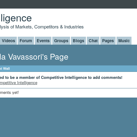
lligence
alysis of Markets, Competitors & Industries
Videos
Forum
Events
Groups
Blogs
Chat
Pages
Music
la Vavassori's Page
 Wall
ed to be a member of Competitive Intelligence to add comments!
mpetitive Intelligence
ments yet!