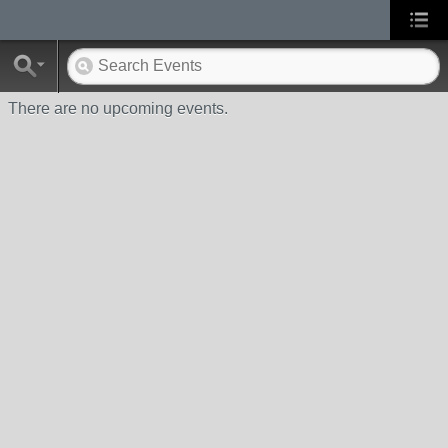
There are no upcoming events.