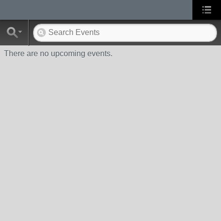
There are no upcoming events.