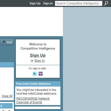
Sign Up
Sign In
Add
Welcome to
Competitive Intelligence
Sign Up
or
Sign In
Or sign in with:
Free Intel Collab Webinars
You might be interested in the
next few IntelCollab webinars:
View All
RECONVERGE Network
Calendar of Events
12