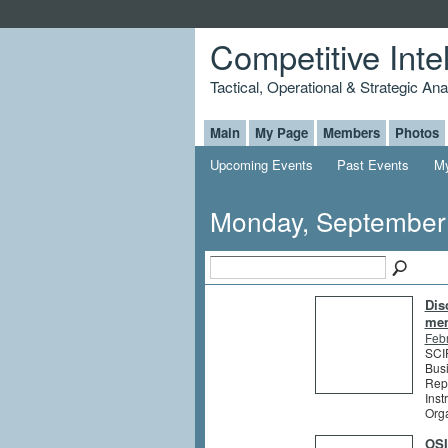
Competitive Inte
Tactical, Operational & Strategic An
Main
My Page
Members
Photos
Upcoming Events
Past Events
My
Monday, September
Dis
me
Feb
SCIP
Busi
Rep
Inst
Org
OSI