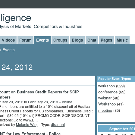
lligence
alysis of Markets, Competitors & Industries
Videos
Forum
Events
Groups
Blogs
Chat
Pages
Music
 Events
 24, 2012
Popular Event Types
workshop
(329)
count on Business Credit Reports for SCIP
conference
(65)
mbers
webinar
(48)
ruary 29, 2012
to
February 28, 2013
–
online
Workshop
(41)
 members are entitiled to a 10% discount off of Equifax
meeting
(35)
ness Credit Reports for US companies. Business Credit
ort - $89.95 (10% off) PROMO CODE: SCIPDISCOUNT
ructions: Go to www.E
…
anized by
Melanie Wing
| Type:
discount
September
20
NT for Law Enforcement - Police