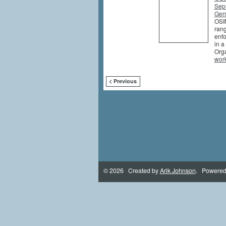
Sep
Germ
OSIN
rang
enfo
in a
Orga
wor
< Previous
© 2026 Created by
Arik Johnson
. Powered