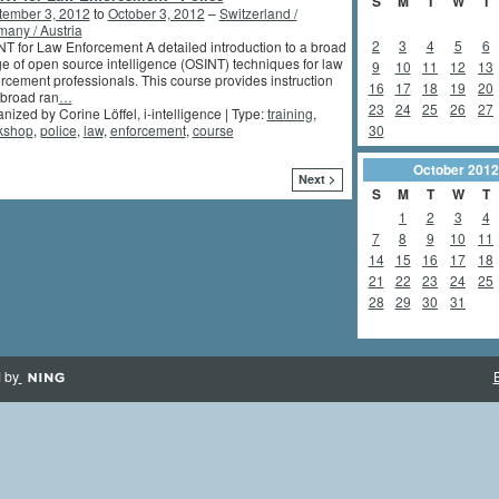
S
M
T
W
T
tember 3, 2012
to
October 3, 2012
–
Switzerland /
any / Austria
2
3
4
5
6
T for Law Enforcement A detailed introduction to a broad
e of open source intelligence (OSINT) techniques for law
9
10
11
12
13
rcement professionals. This course provides instruction
16
17
18
19
20
 broad ran
…
23
24
25
26
27
nized by Corine Löffel, i-intelligence | Type:
training
,
30
kshop
,
police
,
law
,
enforcement
,
course
October
2012
Next >
S
M
T
W
T
1
2
3
4
7
8
9
10
11
14
15
16
17
18
21
22
23
24
25
28
29
30
31
 by