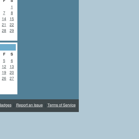
F
S
1
7
8
14
15
21
22
28
29
F
S
5
6
12
13
19
20
26
27
Badges
|
Report an Issue
|
Terms of Service