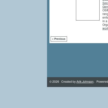
Sep
Germ
OSIN
rang
enfo
in a
Orga
wor
< Previous
© 2026 Created by
Arik Johnson
. Powered