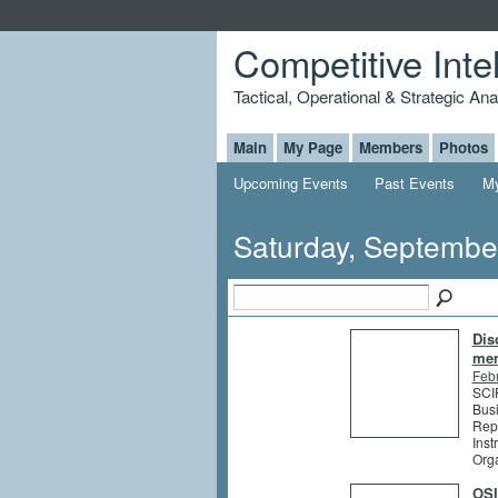
Competitive Inte
Tactical, Operational & Strategic An
Main
My Page
Members
Photos
Upcoming Events
Past Events
My
Saturday, Septembe
Dis
me
Feb
SCIP
Busi
Rep
Inst
Org
OSI