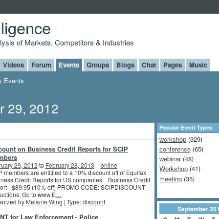
lligence
alysis of Markets, Competitors & Industries
Videos
Forum
Events
Groups
Blogs
Chat
Pages
Music
 Events
r 29, 2012
Popular Event Types
workshop
(329)
count on Business Credit Reports for SCIP
conference
(65)
mbers
webinar
(48)
ruary 29, 2012
to
February 28, 2013
–
online
Workshop
(41)
 members are entitiled to a 10% discount off of Equifax
meeting
(35)
ness Credit Reports for US companies. Business Credit
ort - $89.95 (10% off) PROMO CODE: SCIPDISCOUNT
ructions: Go to www.E
…
anized by
Melanie Wing
| Type:
discount
September
20
NT for Law Enforcement - Police