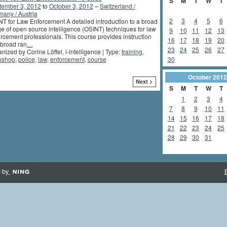
S
M
T
W
T
tember 3, 2012
to
October 3, 2012
–
Switzerland /
any / Austria
2
3
4
5
6
T for Law Enforcement A detailed introduction to a broad
e of open source intelligence (OSINT) techniques for law
9
10
11
12
13
rcement professionals. This course provides instruction
16
17
18
19
20
 broad ran
…
23
24
25
26
27
nized by Corine Löffel, i-intelligence | Type:
training
,
30
kshop
,
police
,
law
,
enforcement
,
course
October
2012
Next >
S
M
T
W
T
1
2
3
4
7
8
9
10
11
14
15
16
17
18
21
22
23
24
25
28
29
30
31
 by