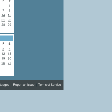
F
S
1
7
8
14
15
21
22
28
29
F
S
5
6
12
13
19
20
26
27
Badges
|
Report an Issue
|
Terms of Service