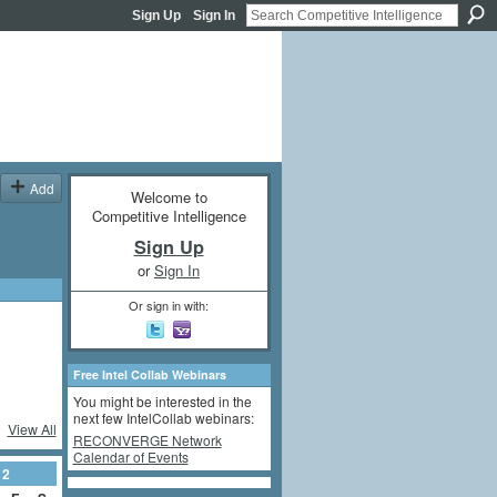
Sign Up
Sign In
Add
Welcome to
Competitive Intelligence
Sign Up
or
Sign In
Or sign in with:
Free Intel Collab Webinars
You might be interested in the
next few IntelCollab webinars:
View All
RECONVERGE Network
Calendar of Events
12