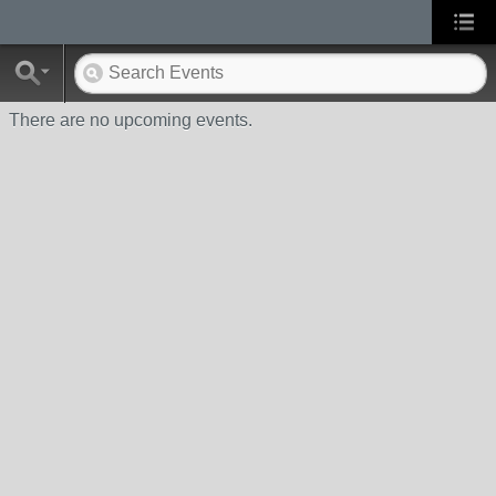
There are no upcoming events.