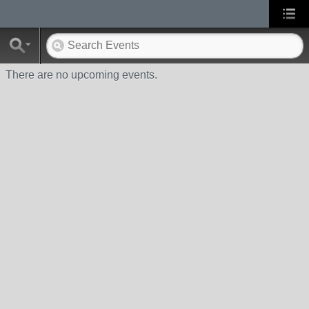
There are no upcoming events.