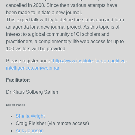
cancelled in 2008. Since then various attempts have
been made to initiate a new journal.
This expert talk will try to define the status quo and form
an agenda for a new journal project. As this topic is of
interest to a global community of CI scholars and
practitioners, a complementary life web access for up to
100 visitors will be provided.
Please register under
http://www.institute-for-competitive-
intelligence.com/webinar
.
Facilitator
:
Dr Klaus Solberg Søilen
Expert Panel:
Sheila Wright
Craig Fleisher (via remote access)
Arik Johnson