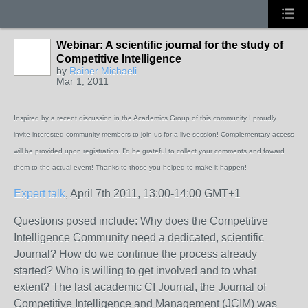
Webinar: A scientific journal for the study of
Competitive Intelligence
by
Rainer Michaeli
Mar 1, 2011
Inspired by a recent discussion in the Academics Group of this community I proudly
invite interested community members to join us for a live session! Complementary access
will be provided upon registration. I'd be grateful to collect your comments and foward
them to the actual event! Thanks to those you helped to make it happen!
Expert talk
, April 7th 2011, 13:00-14:00 GMT+1
Questions posed include: Why does the Competitive
Intelligence Community need a dedicated, scientific
Journal? How do we continue the process already
started? Who is willing to get involved and to what
extent? The last academic CI Journal, the Journal of
Competitive Intelligence and Management (JCIM) was