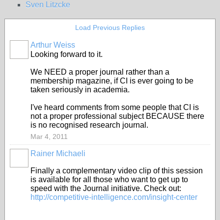
Sven Litzcke
Load Previous Replies
Arthur Weiss
Looking forward to it.
We NEED a proper journal rather than a
membership magazine, if CI is ever going to be
taken seriously in academia.
I've heard comments from some people that CI is
not a proper professional subject BECAUSE there
is no recognised research journal.
Mar 4, 2011
Rainer Michaeli
Finally a complementary video clip of this session
is available for all those who want to get up to
speed with the Journal initiative. Check out:
http://competitive-intelligence.com/insight-center