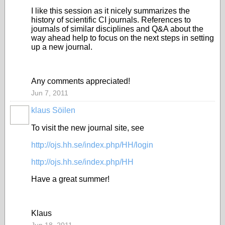
I like this session as it nicely summarizes the
history of scientific CI journals. References to
journals of similar disciplines and Q&A about the
way ahead help to focus on the next steps in setting
up a new journal.
Any comments appreciated!
Jun 7, 2011
klaus Söilen
To visit the new journal site, see
http://ojs.hh.se/index.php/HH/login
http://ojs.hh.se/index.php/HH
Have a great summer!
Klaus