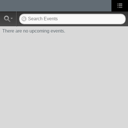
There are no upcoming events.