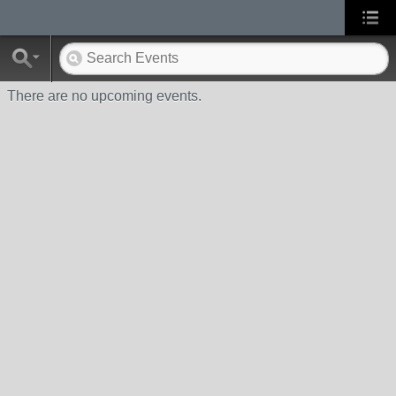
There are no upcoming events.