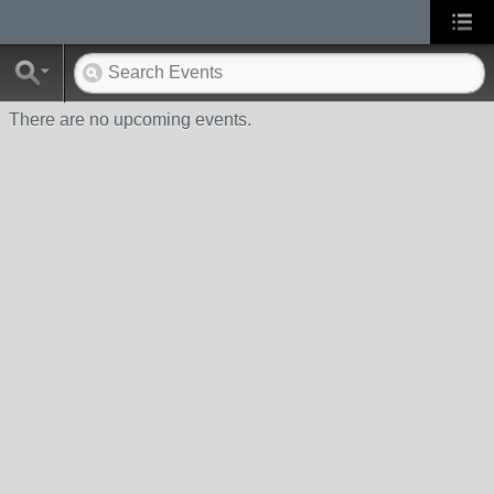
There are no upcoming events.