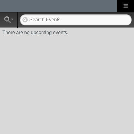
There are no upcoming events.