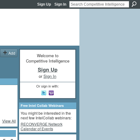
Sign Up
Sign In
Add
Welcome to
Competitive Intelligence
Sign Up
or
Sign In
Or sign in with:
Free Intel Collab Webinars
You might be interested in the
next few IntelCollab webinars:
View All
RECONVERGE Network
Calendar of Events