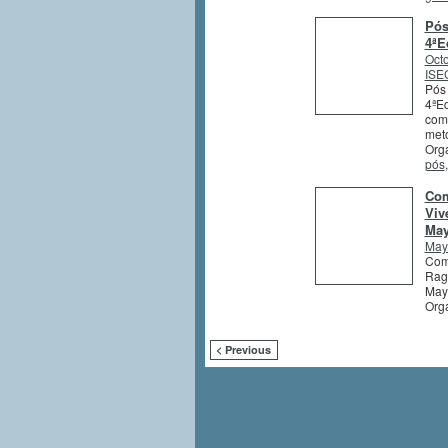
Pós
4ªE
Octo
ISEG
Pós 
4ªEd
comb
meto
Orga
pós
Com
Viv
May
May
Comp
Ragh
May
Org
< Previous