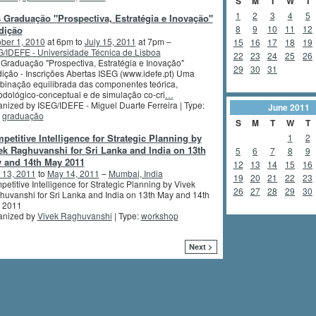
S
M
T
W
T
1
2
3
4
5
 Graduação "Prospectiva, Estratégia e Inovação"
8
9
10
11
12
dição
ber 1, 2010
at 6pm to
July 15, 2011
at 7pm –
15
16
17
18
19
/IDEFE - Universidade Técnica de Lisboa
22
23
24
25
26
Graduação "Prospectiva, Estratégia e Inovação"
29
30
31
ição - Inscrições Abertas ISEG (www.idefe.pt) Uma
inação equilibrada das componentes teórica,
dológico-conceptual e de simulação co-cri
…
nized by ISEG/IDEFE - Miguel Duarte Ferreira | Type:
June
2011
,
graduação
S
M
T
W
T
petitive Intelligence for Strategic Planning by
1
2
ek Raghuvanshi for Sri Lanka and India on 13th
5
6
7
8
9
 and 14th May 2011
12
13
14
15
16
 13, 2011
to
May 14, 2011
–
Mumbai, India
19
20
21
22
23
etitive Intelligence for Strategic Planning by Vivek
26
27
28
29
30
uvanshi for Sri Lanka and India on 13th May and 14th
 2011
anized by
Vivek Raghuvanshi
| Type:
workshop
Next >