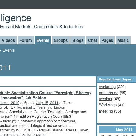
lligence
alysis of Markets, Competitors & Industries
Videos
Forum
Events
Groups
Blogs
Chat
Pages
Music
 Events
2011
Popular Event Types
workshop
(329)
duate Specialization Course "Foresight, Strategy
conference
(65)
 Innovation", 4th Edition
webinar
(48)
ber 1, 2010
at 6pm to
July 15, 2011
at 7pm –
Workshop
(41)
/IDEFE - Technical University of Lisbon
meeting
(35)
uate Specialization Course "Foresight, Strategy and
vation", 4th Edition Registration Open ISEG
.idefe.pt) A balanced approach of theoretical,
eptual and methodological and co-creati
…
May
2011
nized by ISEG/IDEFE - Miguel Duarte Ferreira | Type:
duate
,
specialization
,
course