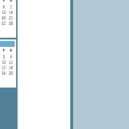
F
S
6
7
13
14
20
21
27
28
F
S
3
4
10
11
17
18
24
25