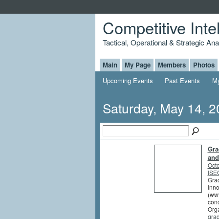
Competitive Inte
Tactical, Operational & Strategic An
Main
My Page
Members
Photos
Upcoming Events
Past Events
My
Saturday, May 14, 
Gra
and
Octo
ISEG
Grad
Inno
(www
conc
Orga
gra