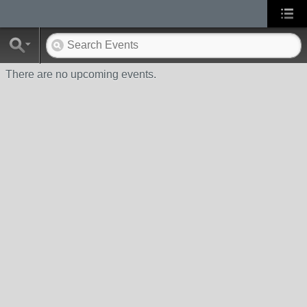
There are no upcoming events.