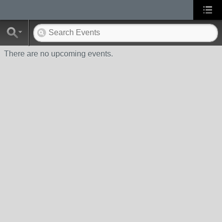
There are no upcoming events.