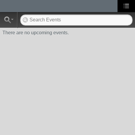
There are no upcoming events.