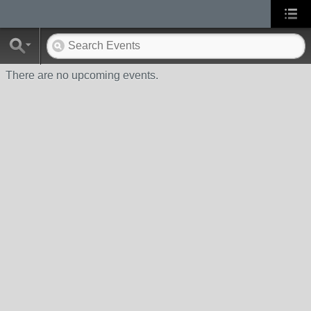
There are no upcoming events.