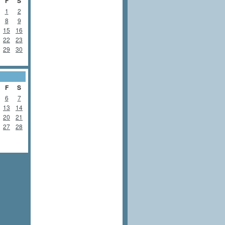
F
S
1
2
8
9
15
16
22
23
29
30
F
S
6
7
13
14
20
21
27
28