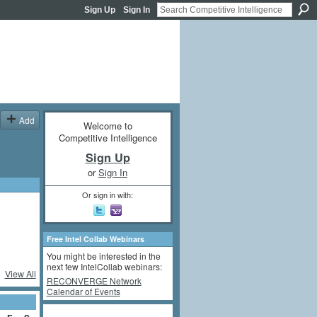
Sign Up
Sign In
Add
Welcome to
Competitive Intelligence
Sign Up
or
Sign In
Or sign in with:
Free Intel Collab Webinars
You might be interested in the
next few IntelCollab webinars:
View All
RECONVERGE Network
Calendar of Events