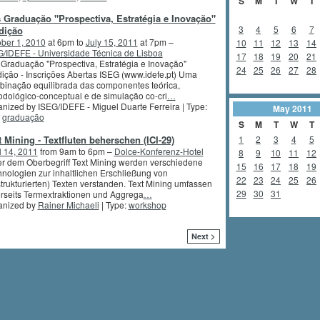
S
M
T
W
T
 Graduação "Prospectiva, Estratégia e Inovação"
3
4
5
6
7
dição
ber 1, 2010
at 6pm to
July 15, 2011
at 7pm –
10
11
12
13
14
/IDEFE - Universidade Técnica de Lisboa
17
18
19
20
21
Graduação "Prospectiva, Estratégia e Inovação"
24
25
26
27
28
ição - Inscrições Abertas ISEG (www.idefe.pt) Uma
inação equilibrada das componentes teórica,
dológico-conceptual e de simulação co-cri
…
nized by ISEG/IDEFE - Miguel Duarte Ferreira | Type:
May
2011
,
graduação
S
M
T
W
T
t Mining - Textfluten beherschen (ICI-29)
1
2
3
4
5
l 14, 2011
from 9am to 6pm –
Dolce-Konferenz-Hotel
8
9
10
11
12
r dem Oberbegriff Text Mining werden verschiedene
15
16
17
18
19
nologien zur inhaltlichen Erschließung von
22
23
24
25
26
trukturierten) Texten verstanden. Text Mining umfassen
29
30
31
rseits Termextraktionen und Aggrega
…
anized by
Rainer Michaeli
| Type:
workshop
Next >