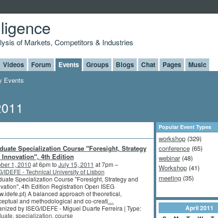
lligence
alysis of Markets, Competitors & Industries
Videos
Forum
Events
Groups
Blogs
Chat
Pages
Music
 Events
2011
Popular Event Types
workshop
(329)
duate Specialization Course "Foresight, Strategy
conference
(65)
 Innovation", 4th Edition
webinar
(48)
ber 1, 2010
at 6pm to
July 15, 2011
at 7pm –
Workshop
(41)
/IDEFE - Technical University of Lisbon
meeting
(35)
uate Specialization Course "Foresight, Strategy and
vation", 4th Edition Registration Open ISEG
.idefe.pt) A balanced approach of theoretical,
eptual and methodological and co-creati
…
April
2011
nized by ISEG/IDEFE - Miguel Duarte Ferreira | Type:
duate
,
specialization
,
course