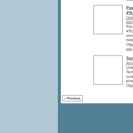
Pós
4ªE
Octo
ISEG
Pós 
4ªEd
comb
meto
Orga
pós
Tex
Apri
Unte
Tech
(uns
eine
Org
< Previous