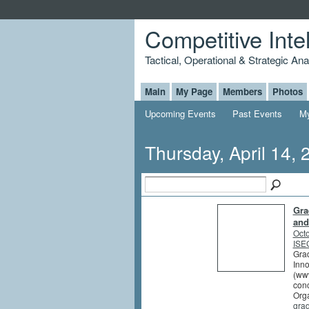
Competitive Inte
Tactical, Operational & Strategic An
Main
My Page
Members
Photos
Upcoming Events
Past Events
My
Thursday, April 14, 
Gra
and
Octo
ISEG
Grad
Inno
(www
conc
Orga
gra